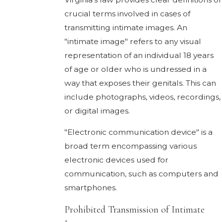
crucial terms involved in cases of
transmitting intimate images. An
"intimate image" refers to any visual
representation of an individual 18 years
of age or older who is undressed in a
way that exposes their genitals. This can
include photographs, videos, recordings,
or digital images.
"Electronic communication device" is a
broad term encompassing various
electronic devices used for
communication, such as computers and
smartphones.
Prohibited Transmission of Intimate