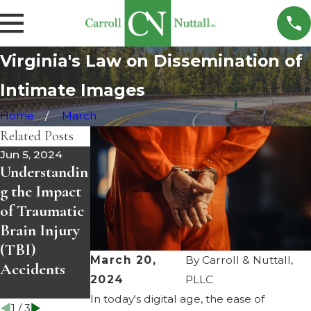
Virginia's Law on Dissemination of
Intimate Images
Home
March
Related Posts
Jun 5, 2024
May 8, 2024
May 1, 2024
Understandin
Empowering
Understandin
g the Impact
Recovery:
g Prenuptial
of Traumatic
Understandin
Agreements
Brain Injury
g Drug
in Virginia:
(TBI)
Treatment
Protecting
March 20,
By
Carroll & Nuttall,
Accidents
Dockets in
Your Future
2024
PLLC
Virginia
Together
In today's digital age, the ease of
1
/
3