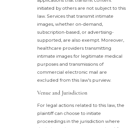
applications that transmit content
initiated by others are not subject to this
law. Services that transmit intimate
images, whether on-demand,
subscription-based, or advertising-
supported, are also exempt. Moreover,
healthcare providers transmitting
intimate images for legitimate medical
purposes and transmissions of
commercial electronic mail are
excluded from this law's purview.
Venue and Jurisdiction
For legal actions related to this law, the
plaintiff can choose to initiate
proceedings in the jurisdiction where