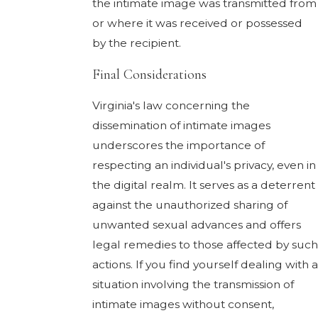
the intimate image was transmitted from
or where it was received or possessed
by the recipient.
Final Considerations
Virginia's law concerning the
dissemination of intimate images
underscores the importance of
respecting an individual's privacy, even in
the digital realm. It serves as a deterrent
against the unauthorized sharing of
unwanted sexual advances and offers
legal remedies to those affected by such
actions. If you find yourself dealing with a
situation involving the transmission of
intimate images without consent,