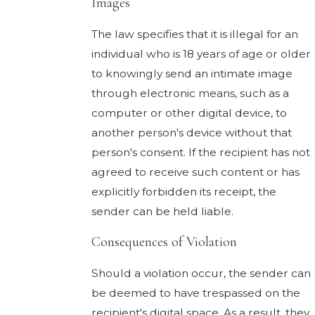
Images
The law specifies that it is illegal for an
individual who is 18 years of age or older
to knowingly send an intimate image
through electronic means, such as a
computer or other digital device, to
another person's device without that
person's consent. If the recipient has not
agreed to receive such content or has
explicitly forbidden its receipt, the
sender can be held liable.
Consequences of Violation
Should a violation occur, the sender can
be deemed to have trespassed on the
recipient's digital space. As a result, they