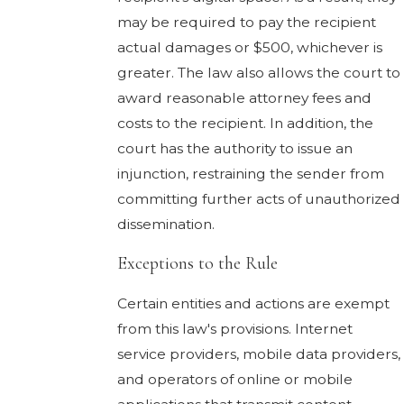
may be required to pay the recipient
actual damages or $500, whichever is
greater. The law also allows the court to
award reasonable attorney fees and
costs to the recipient. In addition, the
court has the authority to issue an
injunction, restraining the sender from
committing further acts of unauthorized
dissemination.
Exceptions to the Rule
Certain entities and actions are exempt
from this law's provisions. Internet
service providers, mobile data providers,
and operators of online or mobile