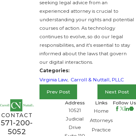
seeking legal advice from an
experienced attorney is crucial to
understanding your rights and potential
courses of action. As technology
continues to evolve, so do our legal
responsibilities, and it's essential to stay
informed about the laws that govern
our digital interactions.
Categories:
Virginia Law
,
Carroll & Nuttall, PLLC
Prev Post
Next Post
Address
Links
Follow Us
10521
Home
CONTACT
Judicial
Attorneys
571-200-
Drive
Practice
5052
Suite 110