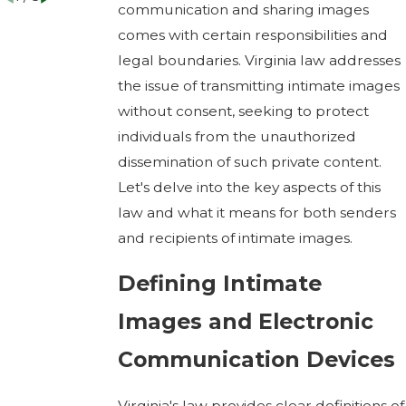
communication and sharing images
comes with certain responsibilities and
legal boundaries. Virginia law addresses
the issue of transmitting intimate images
without consent, seeking to protect
individuals from the unauthorized
dissemination of such private content.
Let's delve into the key aspects of this
law and what it means for both senders
and recipients of intimate images.
Defining Intimate
Images and Electronic
Communication Devices
Virginia's law provides clear definitions of