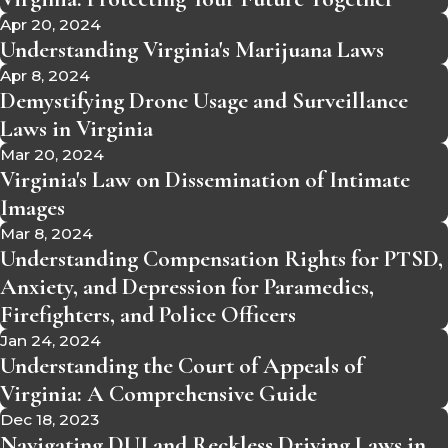
Apr 20, 2024
Understanding Virginia's Marijuana Laws
Apr 8, 2024
Demystifying Drone Usage and Surveillance
Laws in Virginia
Mar 20, 2024
Virginia's Law on Dissemination of Intimate
Images
Mar 8, 2024
Understanding Compensation Rights for PTSD,
Anxiety, and Depression for Paramedics,
Firefighters, and Police Officers
Jan 24, 2024
Understanding the Court of Appeals of
Virginia: A Comprehensive Guide
Dec 18, 2023
Navigating DUI and Reckless Driving Laws in