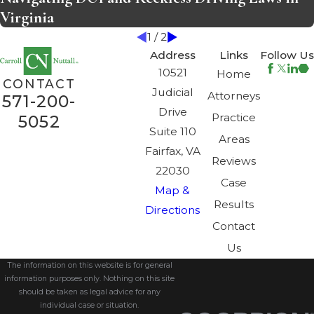
Virginia
1
/
2
Address
Links
Follow Us
10521
Home
CONTACT
Judicial
Attorneys
571-200-
Drive
Practice
5052
Suite 110
Areas
Fairfax, VA
Reviews
22030
Case
Map &
Results
Directions
Contact
Us
The information on this website is for general
information purposes only. Nothing on this site
should be taken as legal advice for any
individual case or situation.