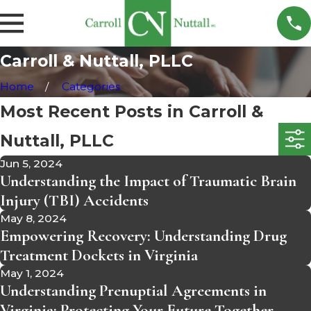
Carroll & Nuttall, PLLC
Home
Categories
Most Recent Posts in Carroll &
Nuttall, PLLC
Jun 5, 2024
Understanding the Impact of Traumatic Brain
Injury (TBI) Accidents
May 8, 2024
Empowering Recovery: Understanding Drug
Treatment Dockets in Virginia
May 1, 2024
Understanding Prenuptial Agreements in
Virginia: Protecting Your Future Together