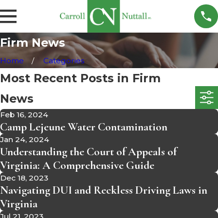
Firm News
Home
Categories
Most Recent Posts in Firm
News
Feb 16, 2024
Camp Lejeune Water Contamination
Jan 24, 2024
Understanding the Court of Appeals of
Virginia: A Comprehensive Guide
Dec 18, 2023
Navigating DUI and Reckless Driving Laws in
Virginia
Jul 21, 2023