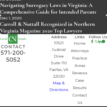
Navigating Surrogacy Laws in Virginia: A
Comprehensive Guide for Intended Parents
Dec 1, 2020
Carroll & Nuttall Recognized in Northern
Virginia Magazine 2020 Top Lawyers
Address
Links
Follow Us
10521
Home
CONTACT
Judicial
Attorneys
571-200-
Drive
Practice
5052
Suite 110
Areas
Fairfax, VA
Reviews
22030
Case
Map &
Results
Directions
Contact
Us